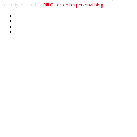
recently featured by
Bill Gates on his personal blog
.