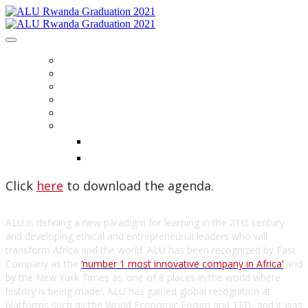
HOME
REGISTER
PLAN YOUR VISIT
AGENDA
CONTACT US
LANGUAGE
English
Français
Click
here
to download the agenda.
ALU is defining a new paradigm for learning in the 21st century
and developing ethical and entrepreneurial leaders who will
transform Africa and the world. ALU has been recognized by Fast
Company as the
‘number 1 most innovative company in Africa’
and
by the New York Times as ‘one of 8 places in the world where
history is being made'. ALU has gained global recognition at
platforms such as the World Economic Forum and TED, and it was